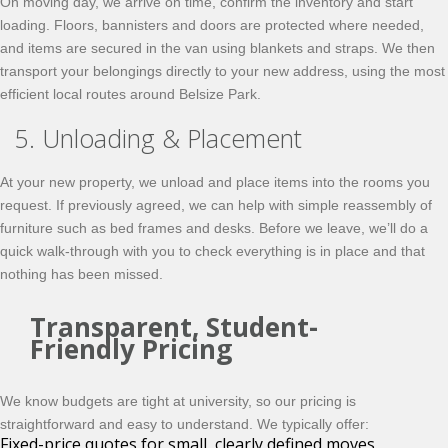
On moving day, we arrive on time, confirm the inventory and start
loading. Floors, bannisters and doors are protected where needed,
and items are secured in the van using blankets and straps. We then
transport your belongings directly to your new address, using the most
efficient local routes around Belsize Park.
5. Unloading & Placement
At your new property, we unload and place items into the rooms you
request. If previously agreed, we can help with simple reassembly of
furniture such as bed frames and desks. Before we leave, we’ll do a
quick walk-through with you to check everything is in place and that
nothing has been missed.
Transparent, Student-
Friendly Pricing
We know budgets are tight at university, so our pricing is
straightforward and easy to understand. We typically offer:
Fixed-price quotes for small, clearly defined moves