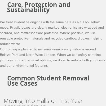
Care, Protection and
Sustainability
We treat student belongings with the same care as a full household
move. Fragile boxes are clearly marked, electronics are wrapped and
secured, and mattresses are protected. Where possible, we use
reusable protective materials and recycled cardboard boxes, helping
reduce waste.
Our routing is planned to minimise unnecessary mileage around
Belsize Park and North West London. When we can safely combine
journeys or offer part-load options, we do so to reduce both your costs
and our environmental footprint.
Common Student Removal
Use Cases
Moving Into Halls or First-Year