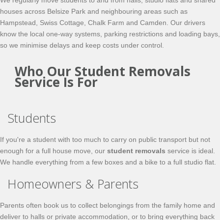
We regularly move students to and from halls, studio flats and shared
houses across Belsize Park and neighbouring areas such as
Hampstead, Swiss Cottage, Chalk Farm and Camden. Our drivers
know the local one-way systems, parking restrictions and loading bays,
so we minimise delays and keep costs under control.
Who Our Student Removals
Service Is For
Students
If you're a student with too much to carry on public transport but not
enough for a full house move, our
student removals
service is ideal.
We handle everything from a few boxes and a bike to a full studio flat.
Homeowners & Parents
Parents often book us to collect belongings from the family home and
deliver to halls or private accommodation, or to bring everything back