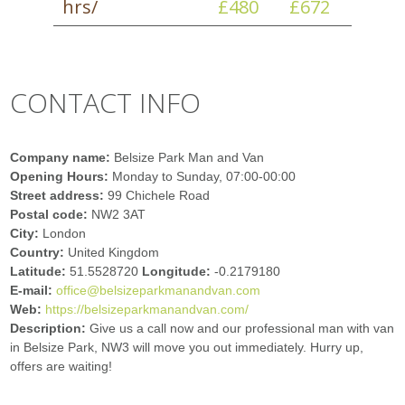
hrs/
£480
£672
CONTACT INFO
Company name:
Belsize Park Man and Van
Opening Hours:
Monday to Sunday, 07:00-00:00
Street address:
99 Chichele Road
Postal code:
NW2 3AT
City:
London
Country:
United Kingdom
Latitude:
51.5528720
Longitude:
-0.2179180
E-mail:
office@belsizeparkmanandvan.com
Web:
https://belsizeparkmanandvan.com/
Description:
Give us a call now and our professional man with van
in Belsize Park, NW3 will move you out immediately. Hurry up,
offers are waiting!