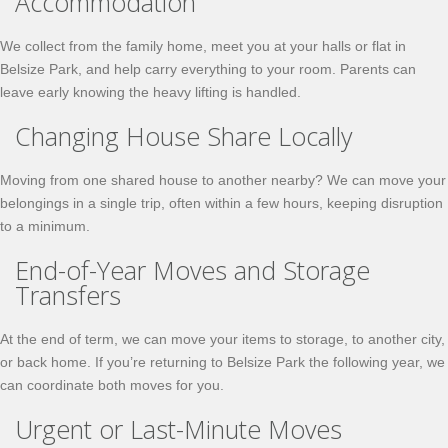
Accommodation
We collect from the family home, meet you at your halls or flat in
Belsize Park, and help carry everything to your room. Parents can
leave early knowing the heavy lifting is handled.
Changing House Share Locally
Moving from one shared house to another nearby? We can move your
belongings in a single trip, often within a few hours, keeping disruption
to a minimum.
End-of-Year Moves and Storage
Transfers
At the end of term, we can move your items to storage, to another city,
or back home. If you’re returning to Belsize Park the following year, we
can coordinate both moves for you.
Urgent or Last-Minute Moves