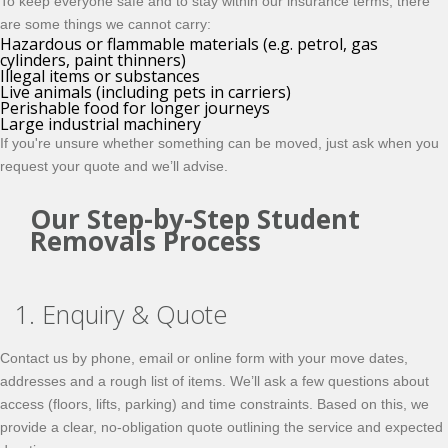
To keep everyone safe and to stay within our insurance terms, there
are some things we cannot carry:
Hazardous or flammable materials (e.g. petrol, gas
cylinders, paint thinners)
Illegal items or substances
Live animals (including pets in carriers)
Perishable food for longer journeys
Large industrial machinery
If you're unsure whether something can be moved, just ask when you
request your quote and we’ll advise.
Our Step-by-Step Student
Removals Process
1. Enquiry & Quote
Contact us by phone, email or online form with your move dates,
addresses and a rough list of items. We’ll ask a few questions about
access (floors, lifts, parking) and time constraints. Based on this, we
provide a clear, no-obligation quote outlining the service and expected