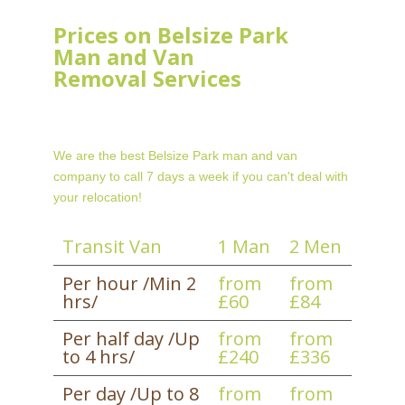
Prices on Belsize Park
Man and Van
Removal Services
We are the best Belsize Park man and van
company to call 7 days a week if you can't deal with
your relocation!
Transit Van
1 Man
2 Men
Per hour /Min 2
from
from
hrs/
£60
£84
Per half day /Up
from
from
to 4 hrs/
£240
£336
Per day /Up to 8
from
from