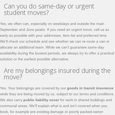
Can you do same-day or urgent
student moves?
Yes, we often can, especially on weekdays and outside the main
September and June peaks. If you need an urgent move, call us as
early as possible with your addresses, item list and preferred time.
We’ll check our schedule and see whether we can re-route a van or
allocate an additional team. While we can’t guarantee same-day
availability during the busiest periods, we always try to offer a practical
solution or the earliest possible alternative.
Are my belongings insured during the
move?
Yes. Your belongings are covered by our
goods in transit insurance
while they are being moved by us, subject to our terms and conditions.
We also carry
public liability cover
for work in shared buildings and
communal areas. We’ll explain what is and isn’t covered when you
book, for example pre-existing damage or poorly packed owner-