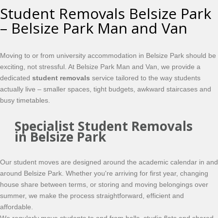
Student Removals Belsize Park
– Belsize Park Man and Van
Moving to or from university accommodation in Belsize Park should be
exciting, not stressful. At Belsize Park Man and Van, we provide a
dedicated
student removals
service tailored to the way students
actually live – smaller spaces, tight budgets, awkward staircases and
busy timetables.
Specialist Student Removals
in Belsize Park
Our student moves are designed around the academic calendar in and
around Belsize Park. Whether you're arriving for first year, changing
house share between terms, or storing and moving belongings over
summer, we make the process straightforward, efficient and
affordable.