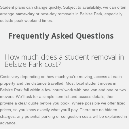
Student plans can change quickly. Subject to availability, we can often
arrange
same-day
or next-day removals in Belsize Park, especially
outside peak weekend times.
Frequently Asked Questions
How much does a student removal in
Belsize Park cost?
Costs vary depending on how much you’re moving, access at each
property and the distance travelled. Most local student moves in
Belsize Park fall within a few hours’ work with one van and one or two
movers. We’ll ask for a simple item list and access details, then
provide a clear quote before you book. Where possible we offer fixed
prices, so you know exactly what you’ll pay. There are no hidden
charges; any potential parking or congestion costs will be explained in
advance.