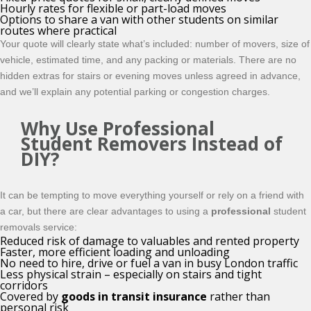
Hourly rates for flexible or part-load moves
Options to share a van with other students on similar
routes where practical
Your quote will clearly state what’s included: number of movers, size of
vehicle, estimated time, and any packing or materials. There are no
hidden extras for stairs or evening moves unless agreed in advance,
and we’ll explain any potential parking or congestion charges.
Why Use Professional
Student Removers Instead of
DIY?
It can be tempting to move everything yourself or rely on a friend with
a car, but there are clear advantages to using a
professional
student
removals service:
Reduced risk of damage to valuables and rented property
Faster, more efficient loading and unloading
No need to hire, drive or fuel a van in busy London traffic
Less physical strain – especially on stairs and tight
corridors
Covered by
goods in transit insurance
rather than
personal risk