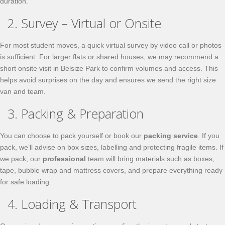
duration.
2. Survey – Virtual or Onsite
For most student moves, a quick virtual survey by video call or photos
is sufficient. For larger flats or shared houses, we may recommend a
short onsite visit in Belsize Park to confirm volumes and access. This
helps avoid surprises on the day and ensures we send the right size
van and team.
3. Packing & Preparation
You can choose to pack yourself or book our
packing service
. If you
pack, we’ll advise on box sizes, labelling and protecting fragile items. If
we pack, our
professional
team will bring materials such as boxes,
tape, bubble wrap and mattress covers, and prepare everything ready
for safe loading.
4. Loading & Transport