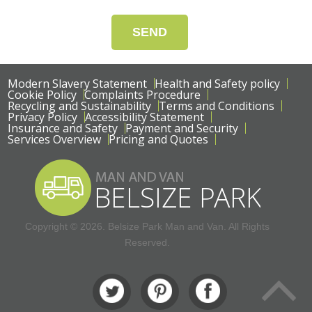
SEND
Modern Slavery Statement
Health and Safety policy
Cookie Policy
Complaints Procedure
Recycling and Sustainability
Terms and Conditions
Privacy Policy
Accessibility Statement
Insurance and Safety
Payment and Security
Services Overview
Pricing and Quotes
Copyright ©
2026. Belsize Park Man and Van. All Rights
Reserved.