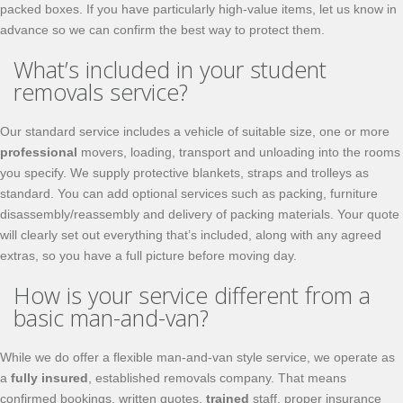
packed boxes. If you have particularly high-value items, let us know in
advance so we can confirm the best way to protect them.
What’s included in your student
removals service?
Our standard service includes a vehicle of suitable size, one or more
professional
movers, loading, transport and unloading into the rooms
you specify. We supply protective blankets, straps and trolleys as
standard. You can add optional services such as packing, furniture
disassembly/reassembly and delivery of packing materials. Your quote
will clearly set out everything that’s included, along with any agreed
extras, so you have a full picture before moving day.
How is your service different from a
basic man-and-van?
While we do offer a flexible man-and-van style service, we operate as
a
fully insured
, established removals company. That means
confirmed bookings, written quotes,
trained
staff, proper insurance