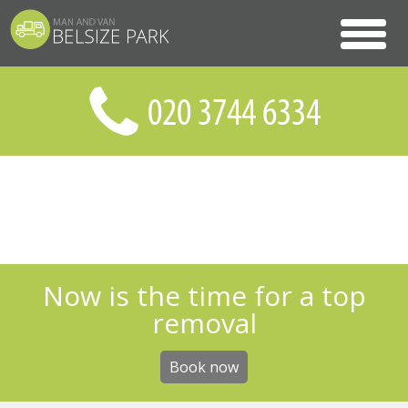
Now is the time for a top
removal
Book now