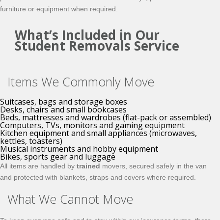
furniture or equipment when required.
What’s Included in Our
Student Removals Service
Items We Commonly Move
Suitcases, bags and storage boxes
Desks, chairs and small bookcases
Beds, mattresses and wardrobes (flat-pack or assembled)
Computers, TVs, monitors and gaming equipment
Kitchen equipment and small appliances (microwaves,
kettles, toasters)
Musical instruments and hobby equipment
Bikes, sports gear and luggage
All items are handled by
trained
movers, secured safely in the van
and protected with blankets, straps and covers where required.
What We Cannot Move