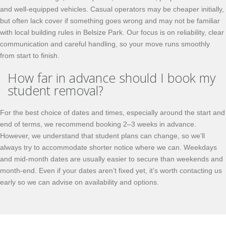
and well-equipped vehicles. Casual operators may be cheaper initially,
but often lack cover if something goes wrong and may not be familiar
with local building rules in Belsize Park. Our focus is on reliability, clear
communication and careful handling, so your move runs smoothly
from start to finish.
How far in advance should I book my
student removal?
For the best choice of dates and times, especially around the start and
end of terms, we recommend booking 2–3 weeks in advance.
However, we understand that student plans can change, so we’ll
always try to accommodate shorter notice where we can. Weekdays
and mid-month dates are usually easier to secure than weekends and
month-end. Even if your dates aren’t fixed yet, it’s worth contacting us
early so we can advise on availability and options.