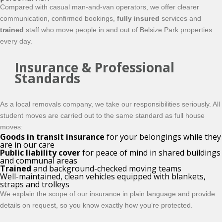
Compared with casual man-and-van operators, we offer clearer
communication, confirmed bookings,
fully insured
services and
trained
staff who move people in and out of Belsize Park properties
every day.
Insurance & Professional
Standards
As a local removals company, we take our responsibilities seriously. All
student moves are carried out to the same standard as full house
moves:
Goods in transit insurance
for your belongings while they
are in our care
Public liability cover
for peace of mind in shared buildings
and communal areas
Trained
and background-checked moving teams
Well-maintained, clean vehicles equipped with blankets,
straps and trolleys
We explain the scope of our insurance in plain language and provide
details on request, so you know exactly how you’re protected.