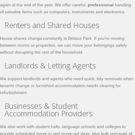
again at the end of the year. We offer careful,
professional
handling
of valuable items such as computers, instruments and electronics.
Renters and Shared Houses
House shares change constantly in Belsize Park. If you're moving
between rooms or properties, we can move your belongings safely
without disrupting the rest of the household.
Landlords & Letting Agents
We support landlords and agents who need quick, tidy removals when
tenants change or furnished accommodation needs clearing for
refurbishment.
Businesses & Student
Accommodation Providers
We also work with student halls, language schools and colleges to
provide scheduled move-in and move-out days, plus bulk removals of