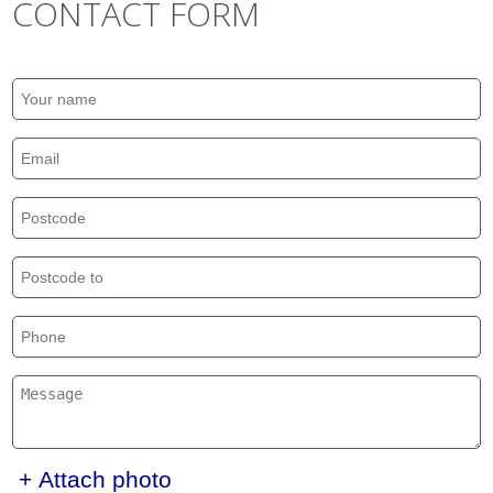
CONTACT FORM
+ Attach photo