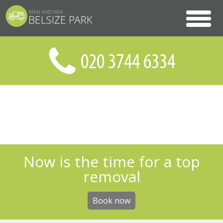
Now is the time for a top
removal
Book now