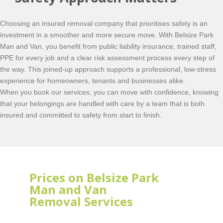
Choosing an insured removal company that prioritises safety is an
investment in a smoother and more secure move. With Belsize Park
Man and Van, you benefit from public liability insurance, trained staff,
PPE for every job and a clear risk assessment process every step of
the way. This joined-up approach supports a professional, low-stress
experience for homeowners, tenants and businesses alike.
When you book our services, you can move with confidence, knowing
that your belongings are handled with care by a team that is both
insured and committed to safety from start to finish.
Prices on Belsize Park
Man and Van
Removal Services