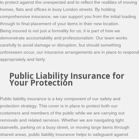
to protect against the unexpected and to reflect the realities of moving
homes, flats and offices in busy London streets. By holding
comprehensive insurance, we can support you from the initial loading
through to final placement of your items in their new location.
Being insured is not just a formality for us; it is part of how we
demonstrate accountability and professionalism. Our team works
carefully to avoid damage or disruption, but should something
unforeseen occur, our insurance arrangements are in place to respond
appropriately and fairly.
Public Liability Insurance for
Your Protection
Public liability insurance is a key component of our safety and
protection strategy. This cover is in place to protect both our
customers and members of the public while we are carrying out
removals and related services. Whether we are navigating tight
stairwells, parking on a busy street, or moving large items through
shared areas, public liability insurance helps to safeguard against