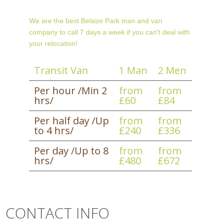
We are the best Belsize Park man and van
company to call 7 days a week if you can't deal with
your relocation!
Transit Van
1 Man
2 Men
Per hour /Min 2
from
from
hrs/
£60
£84
Per half day /Up
from
from
to 4 hrs/
£240
£336
Per day /Up to 8
from
from
hrs/
£480
£672
CONTACT INFO