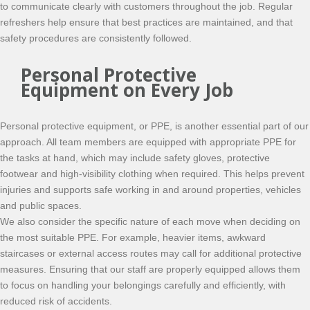
to communicate clearly with customers throughout the job. Regular
refreshers help ensure that best practices are maintained, and that
safety procedures are consistently followed.
Personal Protective
Equipment on Every Job
Personal protective equipment, or PPE, is another essential part of our
approach. All team members are equipped with appropriate PPE for
the tasks at hand, which may include safety gloves, protective
footwear and high-visibility clothing when required. This helps prevent
injuries and supports safe working in and around properties, vehicles
and public spaces.
We also consider the specific nature of each move when deciding on
the most suitable PPE. For example, heavier items, awkward
staircases or external access routes may call for additional protective
measures. Ensuring that our staff are properly equipped allows them
to focus on handling your belongings carefully and efficiently, with
reduced risk of accidents.