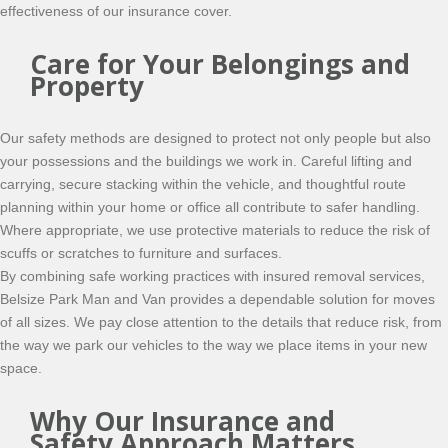
effectiveness of our insurance cover.
Care for Your Belongings and
Property
Our safety methods are designed to protect not only people but also
your possessions and the buildings we work in. Careful lifting and
carrying, secure stacking within the vehicle, and thoughtful route
planning within your home or office all contribute to safer handling.
Where appropriate, we use protective materials to reduce the risk of
scuffs or scratches to furniture and surfaces.
By combining safe working practices with insured removal services,
Belsize Park Man and Van provides a dependable solution for moves
of all sizes. We pay close attention to the details that reduce risk, from
the way we park our vehicles to the way we place items in your new
space.
Why Our Insurance and
Safety Approach Matters