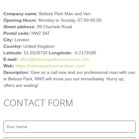
Company name:
Belsize Park Man and Van
Opening Hours:
Monday to Sunday, 07:00-00:00
Street address:
99 Chichele Road
Postal code:
NW2 3AT
City:
London
Country:
United Kingdom
Latitude:
51.5528720
Longitude:
-0.2179180
E-mail:
office@belsizeparkmanandvan.com
Web:
https://belsizeparkmanandvan.com/
Description:
Give us a call now and our professional man with van
in Belsize Park, NW3 will move you out immediately. Hurry up,
offers are waiting!
CONTACT FORM