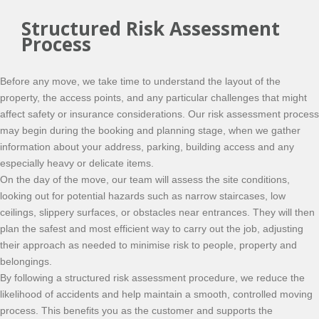
Structured Risk Assessment
Process
Before any move, we take time to understand the layout of the
property, the access points, and any particular challenges that might
affect safety or insurance considerations. Our risk assessment process
may begin during the booking and planning stage, when we gather
information about your address, parking, building access and any
especially heavy or delicate items.
On the day of the move, our team will assess the site conditions,
looking out for potential hazards such as narrow staircases, low
ceilings, slippery surfaces, or obstacles near entrances. They will then
plan the safest and most efficient way to carry out the job, adjusting
their approach as needed to minimise risk to people, property and
belongings.
By following a structured risk assessment procedure, we reduce the
likelihood of accidents and help maintain a smooth, controlled moving
process. This benefits you as the customer and supports the