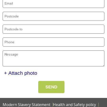
+ Attach photo
SEND
Modern Slavery Statement
Health and Safety policy