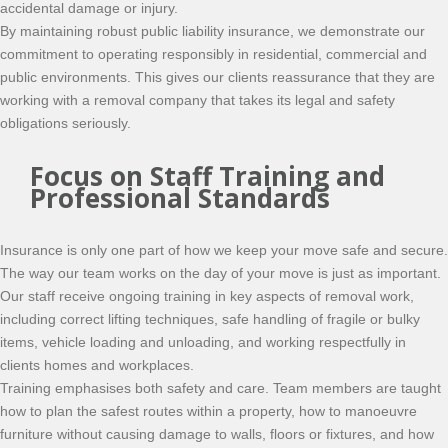
accidental damage or injury.
By maintaining robust public liability insurance, we demonstrate our
commitment to operating responsibly in residential, commercial and
public environments. This gives our clients reassurance that they are
working with a removal company that takes its legal and safety
obligations seriously.
Focus on Staff Training and
Professional Standards
Insurance is only one part of how we keep your move safe and secure.
The way our team works on the day of your move is just as important.
Our staff receive ongoing training in key aspects of removal work,
including correct lifting techniques, safe handling of fragile or bulky
items, vehicle loading and unloading, and working respectfully in
clients homes and workplaces.
Training emphasises both safety and care. Team members are taught
how to plan the safest routes within a property, how to manoeuvre
furniture without causing damage to walls, floors or fixtures, and how