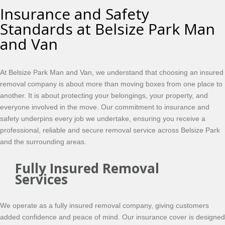
Insurance and Safety
Standards at Belsize Park Man
and Van
At Belsize Park Man and Van, we understand that choosing an insured
removal company is about more than moving boxes from one place to
another. It is about protecting your belongings, your property, and
everyone involved in the move. Our commitment to insurance and
safety underpins every job we undertake, ensuring you receive a
professional, reliable and secure removal service across Belsize Park
and the surrounding areas.
Fully Insured Removal
Services
We operate as a fully insured removal company, giving customers
added confidence and peace of mind. Our insurance cover is designed