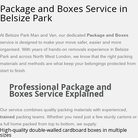
Package and Boxes Service in
Belsize Park
At Belsize Park Man and Van, our dedicated
Package and Boxes
service is designed to make your move safer, easier and more
organised. With years of hands-on removals experience in Belsize
Park and across North West London, we know that the right packing
materials and methods are what keep your belongings protected from
start to finish.
Professional Package and
Boxes Service Explained
Our service combines quality packing materials with experienced,
trained
packing teams. Whether you need just a few sturdy cartons or
a full home packed from top to bottom, we supply:
High‑quality double‑walled cardboard boxes in multiple
sizes