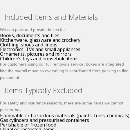
Included Items and Materials
We can pack and provide boxes for:
Books, documents and files
Kitchenware, glassware and crockery
Clothing, shoes and linens
Electronics, TVs and small appliances
Ornaments, pictures and mirrors
Children’s toys and household items
For customers using our full removals service, boxes are integrated
into the overall move so everything is coordinated from packing to final
placement.
Items Typically Excluded
For safety and insurance reasons, there are some items we cannot
pack or box:
Flammable or hazardous materials (paints, fuels, chemicals)
Gas cylinders and pressurised containers
Perishable or frozen food
Illegal or restricted items