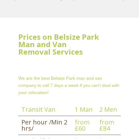
Prices on Belsize Park
Man and Van
Removal Services
We are the best Belsize Park man and van
company to call 7 days a week if you can't deal with
your relocation!
Transit Van
1 Man
2 Men
Per hour /Min 2
from
from
hrs/
£60
£84