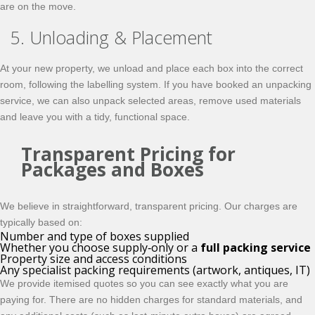
are on the move.
5. Unloading & Placement
At your new property, we unload and place each box into the correct
room, following the labelling system. If you have booked an unpacking
service, we can also unpack selected areas, remove used materials
and leave you with a tidy, functional space.
Transparent Pricing for
Packages and Boxes
We believe in straightforward, transparent pricing. Our charges are
typically based on:
Number and type of boxes supplied
Whether you choose supply‑only or a
full packing service
Property size and access conditions
Any specialist packing requirements (artwork, antiques, IT)
We provide itemised quotes so you can see exactly what you are
paying for. There are no hidden charges for standard materials, and