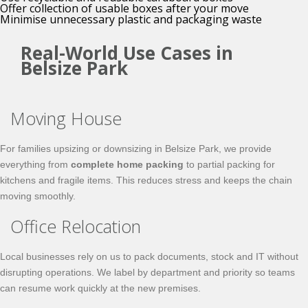
Offer collection of usable boxes after your move
Minimise unnecessary plastic and packaging waste
Real-World Use Cases in
Belsize Park
Moving House
For families upsizing or downsizing in Belsize Park, we provide
everything from
complete home packing
to partial packing for
kitchens and fragile items. This reduces stress and keeps the chain
moving smoothly.
Office Relocation
Local businesses rely on us to pack documents, stock and IT without
disrupting operations. We label by department and priority so teams
can resume work quickly at the new premises.