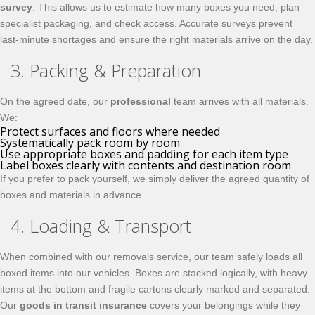
survey
. This allows us to estimate how many boxes you need, plan
specialist packaging, and check access. Accurate surveys prevent
last‑minute shortages and ensure the right materials arrive on the day.
3. Packing & Preparation
On the agreed date, our
professional
team arrives with all materials.
We:
Protect surfaces and floors where needed
Systematically pack room by room
Use appropriate boxes and padding for each item type
Label boxes clearly with contents and destination room
If you prefer to pack yourself, we simply deliver the agreed quantity of
boxes and materials in advance.
4. Loading & Transport
When combined with our removals service, our team safely loads all
boxed items into our vehicles. Boxes are stacked logically, with heavy
items at the bottom and fragile cartons clearly marked and separated.
Our
goods in transit insurance
covers your belongings while they