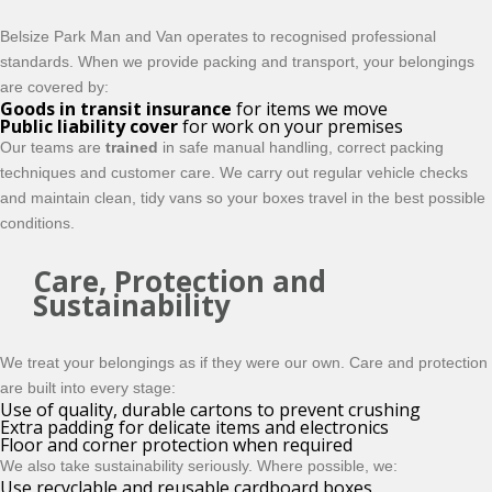
Belsize Park Man and Van operates to recognised professional
standards. When we provide packing and transport, your belongings
are covered by:
Goods in transit insurance
for items we move
Public liability cover
for work on your premises
Our teams are
trained
in safe manual handling, correct packing
techniques and customer care. We carry out regular vehicle checks
and maintain clean, tidy vans so your boxes travel in the best possible
conditions.
Care, Protection and
Sustainability
We treat your belongings as if they were our own. Care and protection
are built into every stage:
Use of quality, durable cartons to prevent crushing
Extra padding for delicate items and electronics
Floor and corner protection when required
We also take sustainability seriously. Where possible, we:
Use recyclable and reusable cardboard boxes