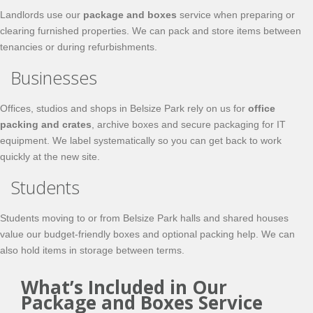
Landlords use our
package and boxes
service when preparing or
clearing furnished properties. We can pack and store items between
tenancies or during refurbishments.
Businesses
Offices, studios and shops in Belsize Park rely on us for
office
packing and crates
, archive boxes and secure packaging for IT
equipment. We label systematically so you can get back to work
quickly at the new site.
Students
Students moving to or from Belsize Park halls and shared houses
value our budget‑friendly boxes and optional packing help. We can
also hold items in storage between terms.
What’s Included in Our
Package and Boxes Service