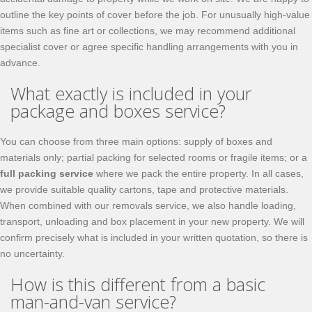
outline the key points of cover before the job. For unusually high‑value
items such as fine art or collections, we may recommend additional
specialist cover or agree specific handling arrangements with you in
advance.
What exactly is included in your
package and boxes service?
You can choose from three main options: supply of boxes and
materials only; partial packing for selected rooms or fragile items; or a
full packing service
where we pack the entire property. In all cases,
we provide suitable quality cartons, tape and protective materials.
When combined with our removals service, we also handle loading,
transport, unloading and box placement in your new property. We will
confirm precisely what is included in your written quotation, so there is
no uncertainty.
How is this different from a basic
man-and-van service?