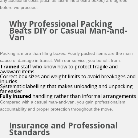
any additional costs (such as last‑minute extra boxes) are agreed
before we proceed.
Why Professional Packing
Beats DIY or Casual Man-and-
Van
Packing is more than filling boxes. Poorly packed items are the main
cause of damage in transit. With our service, you benefit from:
Trained
staff who know how to protect fragile and
awkward items
Correct box sizes and weight limits to avoid breakages and
injuries
Systematic labelling that makes unloading and unpacking
far easier
Fully insured
handling rather than informal arrangements
Compared with a casual man‑and‑van, you gain professionalism,
accountability and proper protection throughout the move.
Insurance and Professional
Standards