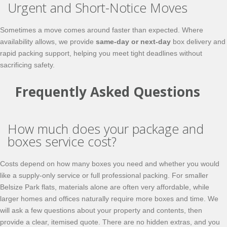
Urgent and Short-Notice Moves
Sometimes a move comes around faster than expected. Where
availability allows, we provide
same‑day or next‑day
box delivery and
rapid packing support, helping you meet tight deadlines without
sacrificing safety.
Frequently Asked Questions
How much does your package and
boxes service cost?
Costs depend on how many boxes you need and whether you would
like a supply‑only service or full professional packing. For smaller
Belsize Park flats, materials alone are often very affordable, while
larger homes and offices naturally require more boxes and time. We
will ask a few questions about your property and contents, then
provide a clear, itemised quote. There are no hidden extras, and you