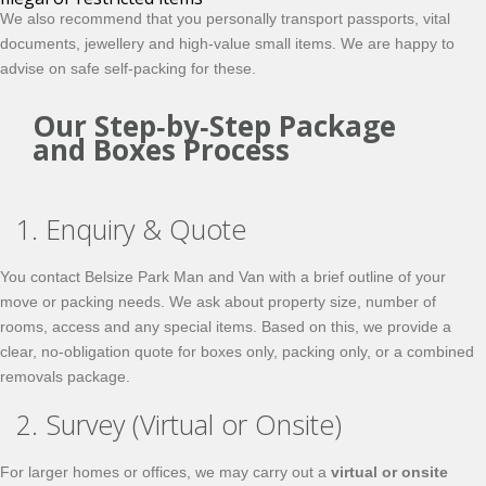
We also recommend that you personally transport passports, vital
documents, jewellery and high‑value small items. We are happy to
advise on safe
self‑packing
for these.
Our Step‑by‑Step Package
and Boxes Process
1. Enquiry & Quote
You contact Belsize Park Man and Van with a brief outline of your
move or packing needs. We ask about property size, number of
rooms, access and any special items. Based on this, we provide a
clear, no‑obligation quote for boxes only, packing only, or a combined
removals package.
2. Survey (Virtual or Onsite)
For larger homes or offices, we may carry out a
virtual or onsite