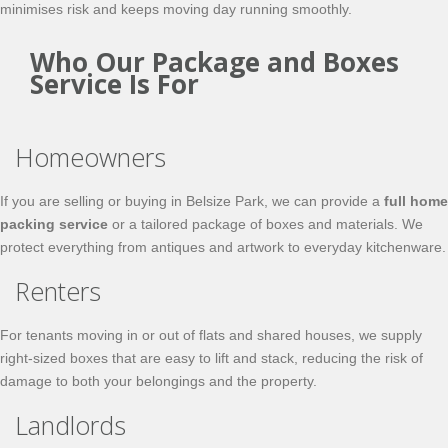
minimises risk and keeps moving day running smoothly.
Who Our Package and Boxes
Service Is For
Homeowners
If you are selling or buying in Belsize Park, we can provide a
full home
packing service
or a tailored package of boxes and materials. We
protect everything from antiques and artwork to everyday kitchenware.
Renters
For tenants moving in or out of flats and shared houses, we supply
right‑sized boxes that are easy to lift and stack, reducing the risk of
damage to both your belongings and the property.
Landlords