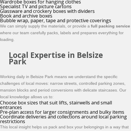
Wardrobe boxes for hanging clothes
Specialist TV and picture cartons
Glassware and crockery boxes with dividers
Book and archive boxes
Bubble wrap, paper, tape and protective coverings
We can simply supply the materials, or provide a
full packing service
where our team carefully packs, labels and prepares everything for
loading.
Local Expertise in Belsize
Park
Working daily in Belsize Park means we understand the specific
challenges of local moves: narrow streets, controlled parking zones,
mansion blocks and period conversions with delicate staircases. Our
local knowledge allows us to:
Choose box sizes that suit lifts, stairwells and small
entrances
Pre‑plan access for larger consignments and bulky items
Coordinate deliveries and collections around local parking
restrictions
This local insight helps us pack and box your belongings in a way that