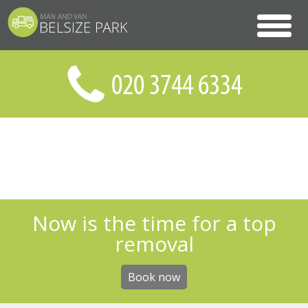
Now is the time for a top
removal
Book now