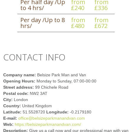
Per half day /Up
from
from
to 4 hrs/
£240
£336
Per day /Up to 8
from
from
hrs/
£480
£672
CONTACT INFO
Company name:
Belsize Park Man and Van
Opening Hours:
Monday to Sunday, 07:00-00:00
Street address:
99 Chichele Road
Postal code:
NW2 3AT
City:
London
Country:
United Kingdom
Latitude:
51.5528720
Longitude:
-0.2179180
E-mail:
office@belsizeparkmanandvan.com
Web:
https://belsizeparkmanandvan.com/
Description:
Give us a call now and our professional man with van