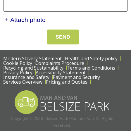
+ Attach photo
SEND
Modern Slavery Statement
Health and Safety policy
Cookie Policy
Complaints Procedure
Recycling and Sustainability
Terms and Conditions
Privacy Policy
Accessibility Statement
Insurance and Safety
Payment and Security
Services Overview
Pricing and Quotes
Copyright ©
2026. Belsize Park Man and Van. All Rights
Reserved.