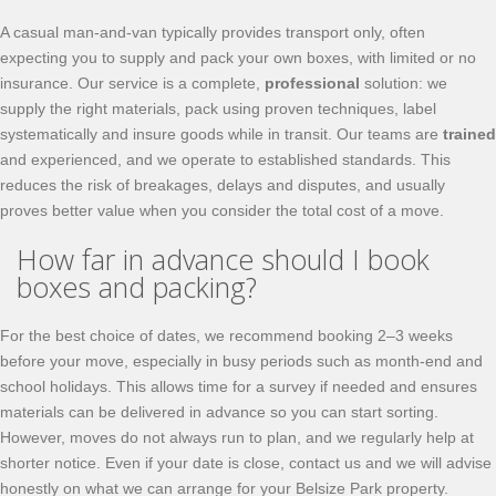
A casual man‑and‑van typically provides transport only, often
expecting you to supply and pack your own boxes, with limited or no
insurance. Our service is a complete,
professional
solution: we
supply the right materials, pack using proven techniques, label
systematically and insure goods while in transit. Our teams are
trained
and experienced, and we operate to established standards. This
reduces the risk of breakages, delays and disputes, and usually
proves better value when you consider the total cost of a move.
How far in advance should I book
boxes and packing?
For the best choice of dates, we recommend booking 2–3 weeks
before your move, especially in busy periods such as month‑end and
school holidays. This allows time for a survey if needed and ensures
materials can be delivered in advance so you can start sorting.
However, moves do not always run to plan, and we regularly help at
shorter notice. Even if your date is close, contact us and we will advise
honestly on what we can arrange for your Belsize Park property.