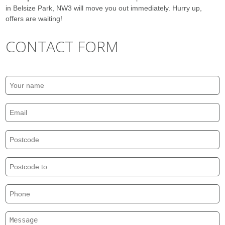
in Belsize Park, NW3 will move you out immediately. Hurry up,
offers are waiting!
CONTACT FORM