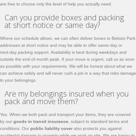
are free to choose only the level of help you actually need.
Can you provide boxes and packing
at short notice or same day?
Where our schedule allows, we can often deliver boxes to Belsize Park
addresses at short notice and may be able to offer same‑day or
next‑day packing support. Availability is best during weekdays and
outside the end‑of‑month peak. If your move is urgent, call us as soon
as possible with your requirements. We will be honest about what we
can achieve safely and will never rush a job in a way that risks damage
to your belongings.
Are my belongings insured when you
pack and move them?
Yes. When we both pack and transport your items, they are covered
by our
goods in transit insurance
, subject to standard terms and
conditions. Our
public liability cover
also protects you against
accidental damage to property while we work on site. We are happy to